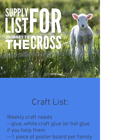
Craft List:
Weekly craft needs
--glue, white craft glue (or hot glue
if you help them
—1 piece of poster board per family