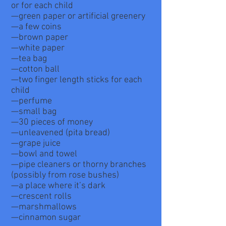
or for each child
—green paper or artificial greenery
—a few coins
—brown paper
—white paper
—tea bag
—cotton ball
—two finger length sticks for each
child
—perfume
—small bag
—30 pieces of money
—unleavened (pita bread)
—grape juice
—bowl and towel
—pipe cleaners or thorny branches
(possibly from rose bushes)
—a place where it’s dark
—crescent rolls
—marshmallows
—cinnamon sugar