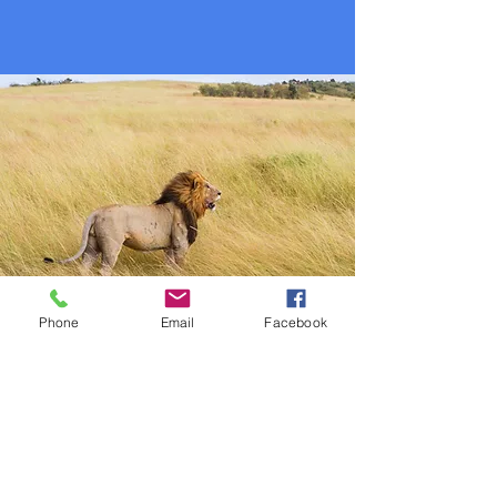
Phone
Email
Facebook
June Studies: Daniel
Memory Verse: "Be on your guard; stand
firm in the faith; be courageous: be
strong. Do everything in love. I
Corinthians 16:13-14