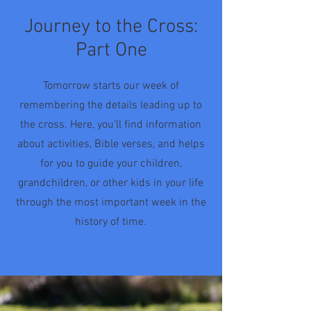
Journey to the Cross:
Part One
Tomorrow starts our week of
remembering the details leading up to
the cross. Here, you'll find information
about activities, Bible verses, and helps
for you to guide your children,
grandchildren, or other kids in your life
through the most important week in the
history of time.