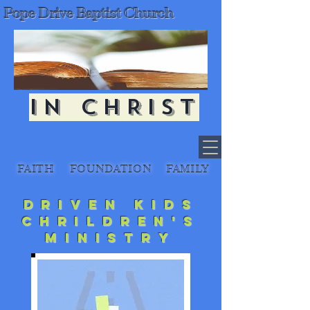
Pope Drive Baptist Church
IN CHRIST
FAITH
FOUNDATION
FAMILY
Driven Kids
Chrildren's
Ministry