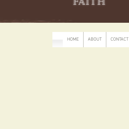
FAITH
HOME
ABOUT
CONTACT