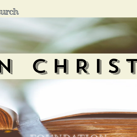
hurch
IN CHRIS