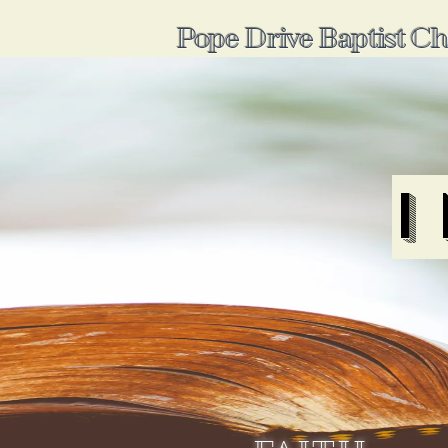
Pope Drive Baptist C