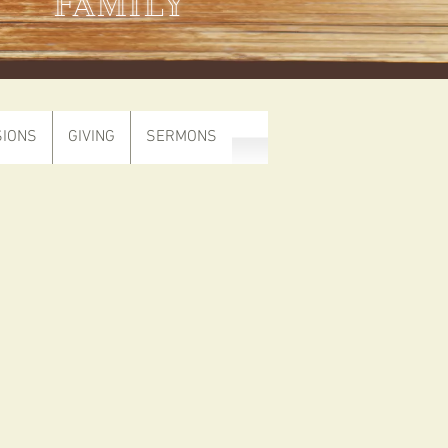
FAMILY
SIONS
GIVING
SERMONS