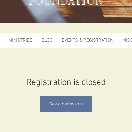
FOUNDATION
MINISTRIES
BLOG
EVENTS & REGISTRATION
MIS
Registration is closed
See other events