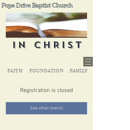
Pope Drive Baptist Church
IN CHRIST
FAITH
FOUNDATION
FAMILY
Registration is closed
See other events