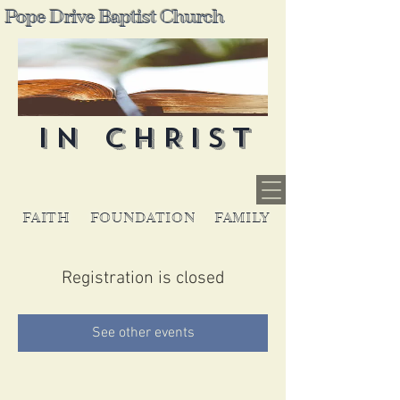
Pope Drive Baptist Church
IN CHRIST
FAITH
FOUNDATION
FAMILY
Registration is closed
See other events