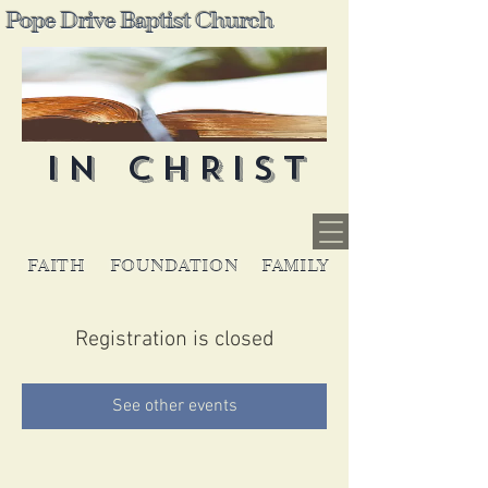
Pope Drive Baptist Church
IN CHRIST
FAITH
FOUNDATION
FAMILY
Registration is closed
See other events