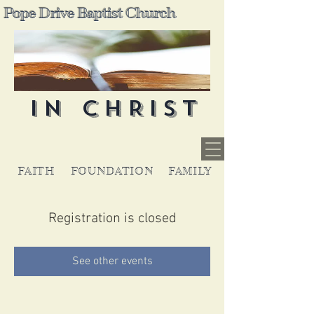
Pope Drive Baptist Church
IN CHRIST
FAITH
FOUNDATION
FAMILY
Registration is closed
See other events