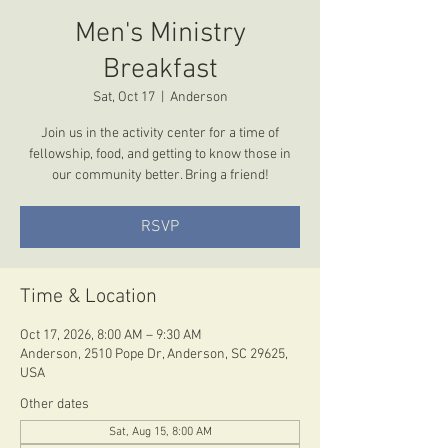
Men's Ministry
Breakfast
Sat, Oct 17
  |  
Anderson
Join us in the activity center for a time of
fellowship, food, and getting to know those in
our community better. Bring a friend!
RSVP
Time & Location
Oct 17, 2026, 8:00 AM – 9:30 AM
Anderson, 2510 Pope Dr, Anderson, SC 29625,
USA
Other dates
Sat, Aug 15, 8:00 AM