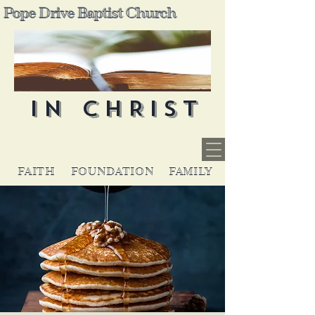
Pope Drive Baptist Church
IN CHRIST
FAITH
FOUNDATION
FAMILY