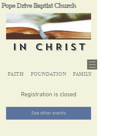
Pope Drive Baptist Church
IN CHRIST
FAITH
FOUNDATION
FAMILY
Registration is closed
See other events