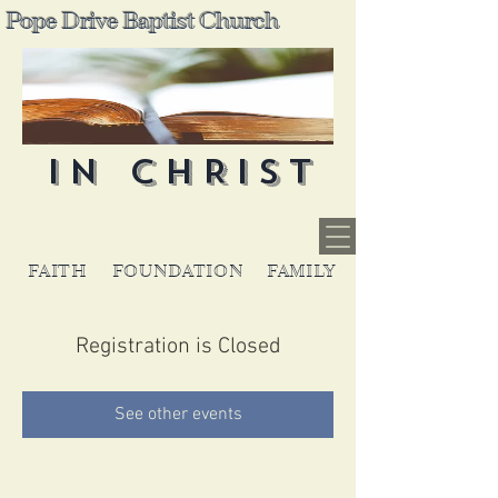
Pope Drive Baptist Church
IN CHRIST
FAITH
FOUNDATION
FAMILY
Registration is Closed
See other events