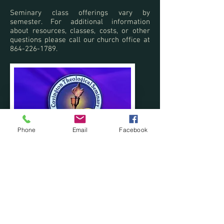
Seminary class offerings vary by
semester. For additional information
about resources, classes, costs, or other
questions please call our church office at
864-226-1789
.
Phone
Email
Facebook
Phone:
864-226-1789
I Email:
office@popedrive.com
https://www.facebook.com/popedrivebapti
stchurch