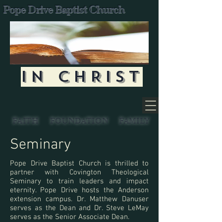
Pope Drive Baptist Church
IN CHRIST
FAITH
FOUNDATION
FAMILY
Seminary
Pope Drive Baptist Church is thrilled to
partner with Covington Theological
Seminary to train leaders and impact
eternity. Pope Drive hosts the Anderson
extension campus. Dr. Matthew Danuser
serves as the Dean and Dr. Steve LeMay
serves as the Senior Associate Dean.